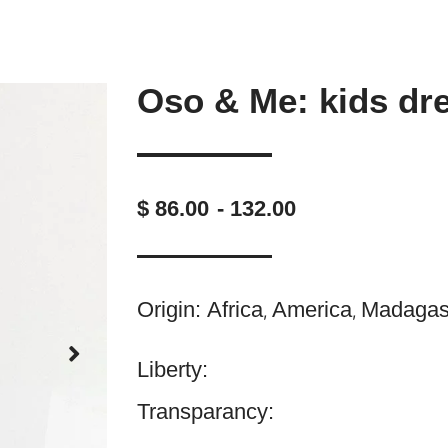
Oso & Me: kids dr
$ 86.00
- 132.00
Origin:
Africa
America
Madagas
,
,
Liberty:
Transparancy: