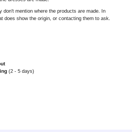
y don't mention where the products are made. In
 does show the origin, or contacting them to ask.
out
ing
(2 - 5 days)