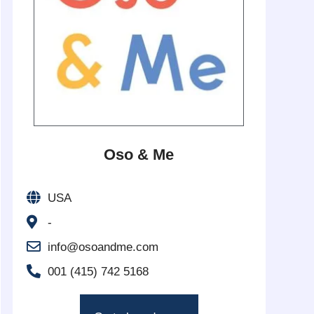
Oso & Me
USA
-
info@osoandme.com
001 (415) 742 5168