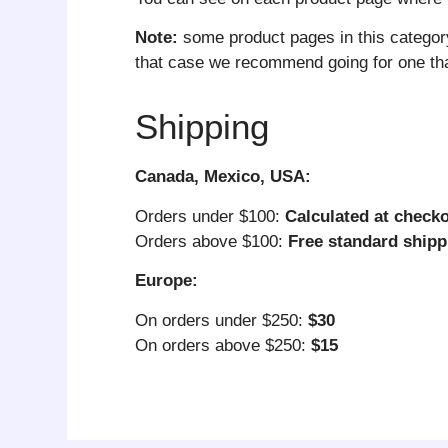
Note:
some product pages in this categor
that case we recommend going for one that
Shipping
Canada, Mexico, USA:
Orders under $100:
Calculated at check
Orders above $100:
Free standard shipp
Europe:
On orders under $250:
$30
On orders above $250:
$15