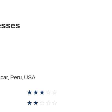
esses
car
Peru
USA
,
,
☆
☆
☆
☆
☆
☆
☆
☆
☆
☆