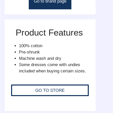
Go to brand page
Product Features
100% cotton
Pre-shrunk
Machine wash and dry
Some dresses come with undies
included when buying certain sizes.
GO TO STORE