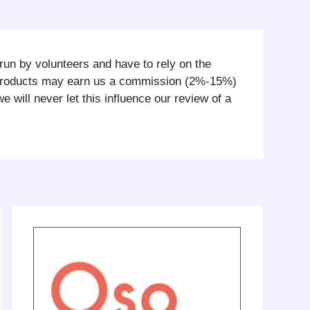
run by volunteers and have to rely on the
 products may earn us a commission (2%-15%)
ill never let this influence our review of a