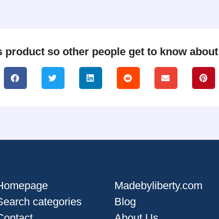
s product so other people get to know about i
Homepage
Madebyliberty.com
Search categories
Blog
Contact
About Us