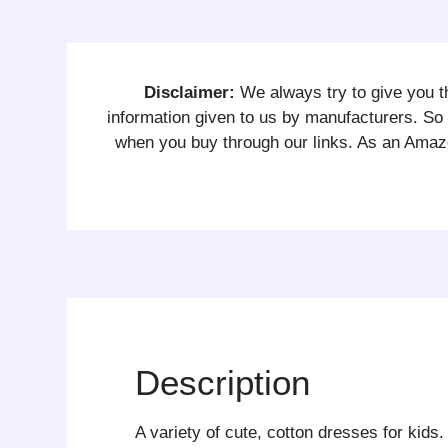
Disclaimer:
We always try to give you th
information given to us by manufacturers. 
when you buy through our links. As an Amazo
Description
A variety of cute, cotton dresses for kids