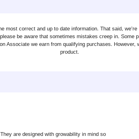
e most correct and up to date information. That said, we’re 
So please be aware that sometimes mistakes creep in. Some
n Associate we earn from qualifying purchases. However, we w
product.
. They are designed with growability in mind so