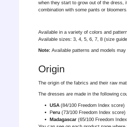
when they start to grow out of the dress, i
combination with some pants or bloomers
Available in a variety of colors and patter
Available sizes: 3, 4, 5, 6, 7, 8 (size guid
Note:
Available patterns and models may d
Origin
The origin of the fabrics and their raw mat
The dresses are made in the following co
USA
(84/100 Freedom Index score)
P
eru
(73/100 Freedom Index score)
Madagascar
(65/100 Freedom Index
You can see on each product page where 