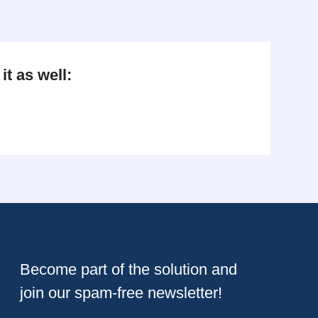
t as well:
Become part of the solution and
join our spam-free newsletter!