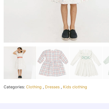
Categories:
Clothing
,
Dresses
,
Kids clothing