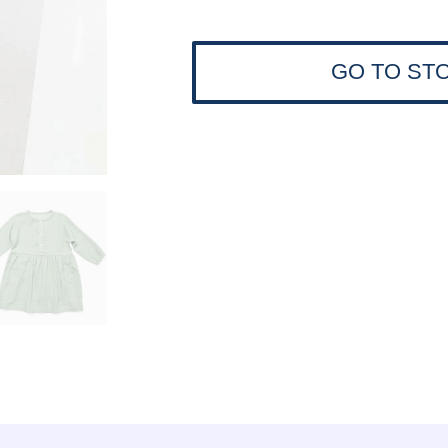
GO TO ST