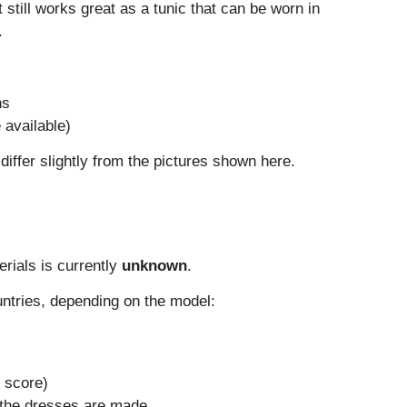
t still works great as a tunic that can be worn in
.
ns
e available)
iffer slightly from the pictures shown here.
erials is currently
unknown
.
untries, depending on the model:
 score)
the dresses are made.