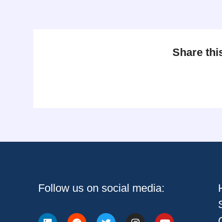
Share thi
Follow us on social media: