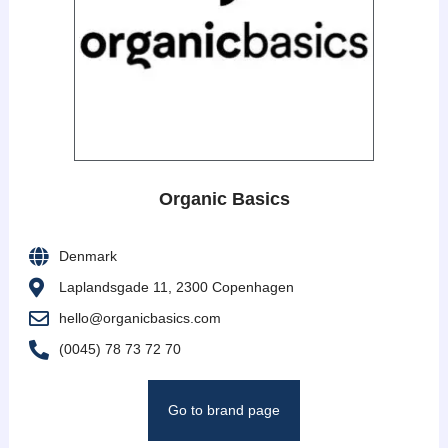
Organic Basics
Denmark
Laplandsgade 11, 2300 Copenhagen
hello@organicbasics.com
(0045) 78 73 72 70
Go to brand page