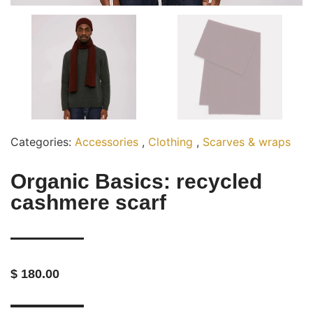
Categories:
Accessories
,
Clothing
,
Scarves & wraps
Organic Basics: recycled
cashmere scarf
$ 180.00