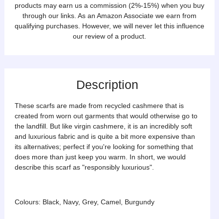
products may earn us a commission (2%-15%) when you buy
through our links. As an Amazon Associate we earn from
qualifying purchases. However, we will never let this influence
our review of a product.
Description
These scarfs are made from recycled cashmere that is
created from worn out garments that would otherwise go to
the landfill. But like virgin cashmere, it is an incredibly soft
and luxurious fabric and is quite a bit more expensive than
its alternatives; perfect if you're looking for something that
does more than just keep you warm. In short, we would
describe this scarf as "responsibly luxurious".
Colours: Black, Navy, Grey, Camel, Burgundy