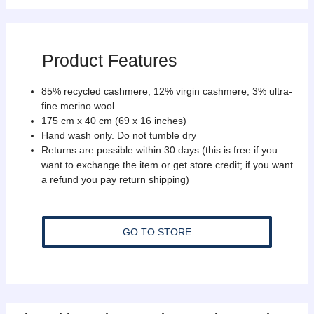
Product Features
85% recycled cashmere, 12% virgin cashmere, 3% ultra-
fine merino wool
175 cm x 40 cm (69 x 16 inches)
Hand wash only. Do not tumble dry
Returns are possible within 30 days (this is free if you
want to exchange the item or get store credit; if you want
a refund you pay return shipping)
GO TO STORE