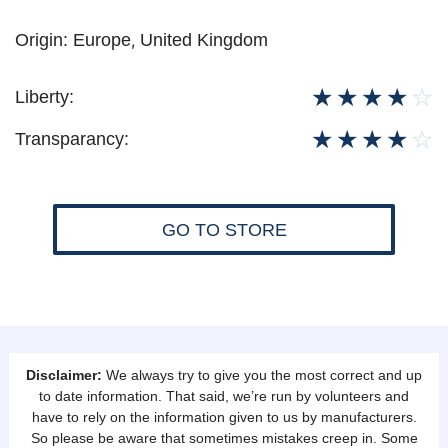
Origin:
Europe
,
United Kingdom
☆
☆
☆
☆
☆
Liberty:
☆
☆
☆
☆
☆
Transparancy:
GO TO STORE
Disclaimer:
We always try to give you the most correct and up
to date information. That said, we’re run by volunteers and
have to rely on the information given to us by manufacturers.
So please be aware that sometimes mistakes creep in. Some