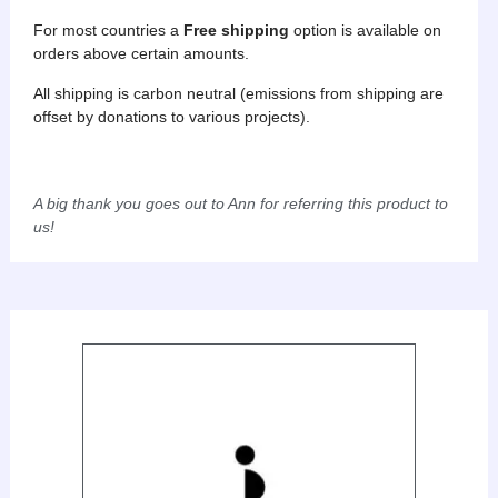
For most countries a
Free
shipping
option is available on
orders above certain amounts.
All shipping is carbon neutral (emissions from shipping are
offset by donations to various projects).
A big thank you goes out to Ann for referring this product to
us!