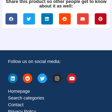
Share this product so other people get to know
about it as well:
Follow us on social media:
Homepage
Search categories
Contact
Privacy Policy