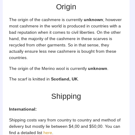
Origin
The origin of the cashmere is currently
unknown
; however
most cashmere in the world is produced in countries with a
bad reputation when it comes to civil liberties. On the other
hand, the majority of the cashmere in these scarves is
recycled from other garments. So in that sense, they
actually ensure less new cashmere is bought from these
countries.
The origin of the Merino wool is currently
unknown
.
The scarf is knitted in
Scotland, UK
.
Shipping
International:
Shipping costs vary from country to country and method of
delivery but mostly lie between $4,00 and $50,00. You can
find a detailed list
here
.