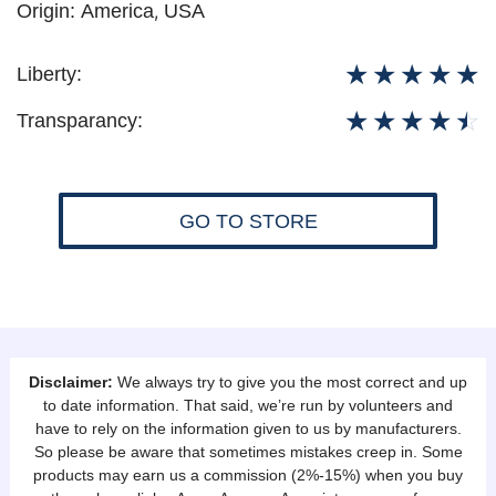
Origin:
America
,
USA
☆
☆
☆
☆
☆
Liberty:
☆
☆
☆
☆
☆
Transparancy:
GO TO STORE
Disclaimer:
We always try to give you the most correct and up
to date information. That said, we’re run by volunteers and
have to rely on the information given to us by manufacturers.
So please be aware that sometimes mistakes creep in. Some
products may earn us a commission (2%-15%) when you buy