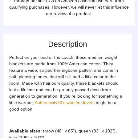
through our links. As an Amazon Associate we earn from
qualifying purchases. However, we will never let this influence
our review of a product.
Description
Perfect on your bed or the couch, these medium weight
blankets are made from 100% American cotton. They
feature a wide, striped herringbone pattern and come in
soft, pleasing tones, that will still add a little color to the
room. Made with heirloom quality, these blankets should
last a lifetime and can be proudly passed down from
generation to generation. If you're looking for something a
little warmer,
Authenticity50's woolen duvets
might be a
good option.
Available sizes:
throw (48'' x 65"), queen (93'' x 102"),
king (108'' x 102")