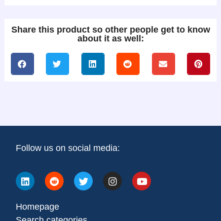
Share this product so other people get to know
about it as well:
Follow us on social media:
Homepage
Search categories