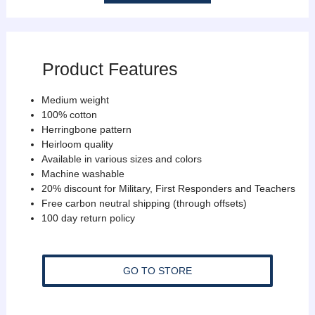
Product Features
Medium weight
100% cotton
Herringbone pattern
Heirloom quality
Available in various sizes and colors
Machine washable
20% discount for Military, First Responders and Teachers
Free carbon neutral shipping (through offsets)
100 day return policy
GO TO STORE