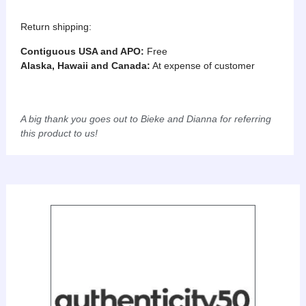
Return shipping:
Contiguous USA and APO:
Free
Alaska, Hawaii and Canada:
At expense of customer
A big thank you goes out to Bieke and Dianna for referring
this product to us!