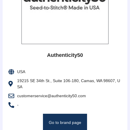
Authenticity50
USA
19215 SE 34th St., Suite 106-180, Camas, WA 98607, U
SA
customerservice@authenticity50.com
-
Go to brand page