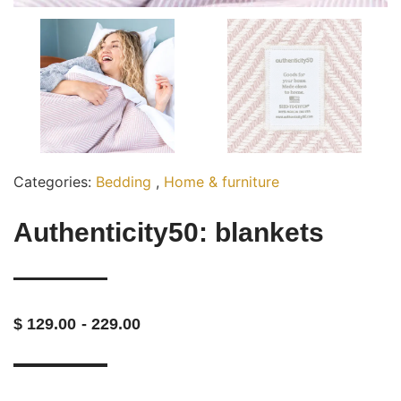
Categories:
Bedding
,
Home & furniture
Authenticity50: blankets
- 229.00
$ 129.00