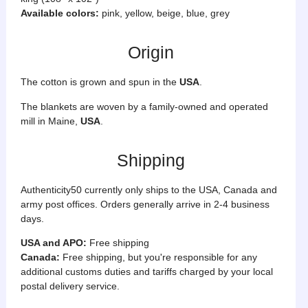
Available colors:
pink, yellow, beige, blue, grey
Origin
The cotton is grown and spun in the
USA
.
The blankets are woven by a
family-owned and operated
mill in Maine,
USA
.
Shipping
Authenticity50 currently only ships to the USA, Canada and
army post offices. Orders generally arrive in 2-4 business
days.
USA and APO:
Free shipping
Canada:
Free shipping, but you're responsible for any
additional customs duties and tariffs charged by your local
postal delivery service.